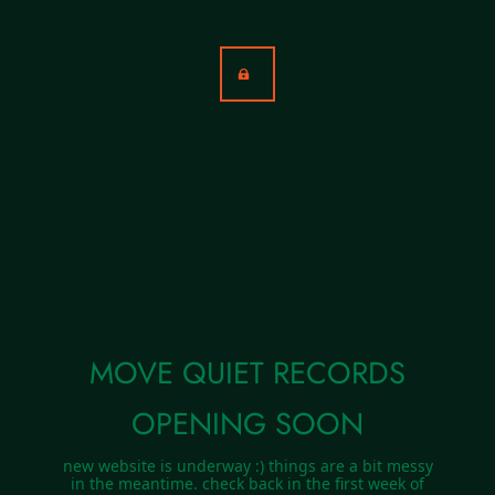
MOVE QUIET RECORDS
OPENING SOON
new website is underway :) things are a bit messy
in the meantime. check back in the first week of