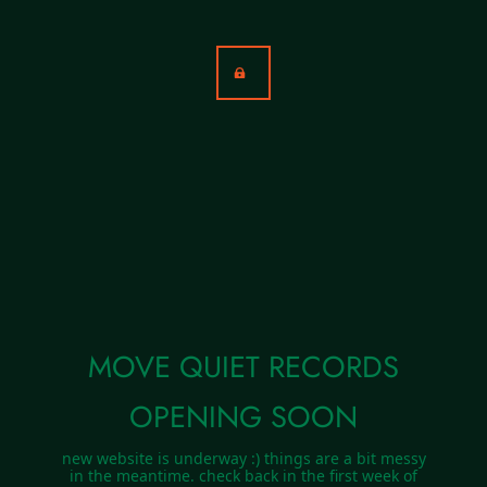
MOVE QUIET RECORDS
OPENING SOON
new website is underway :) things are a bit messy
in the meantime. check back in the first week of