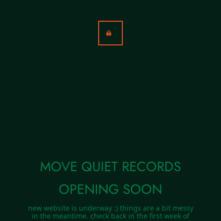
MOVE QUIET RECORDS
OPENING SOON
new website is underway :) things are a bit messy
in the meantime. check back in the first week of